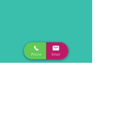
Phone
Email