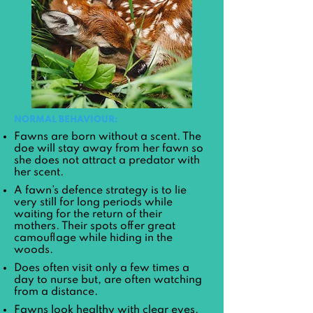
NORMAL BEHAVIOUR:
Fawns are born without a scent. The
doe will stay away from her fawn so
she does not attract a predator with
her scent.
A fawn’s defence strategy is to lie
very still for long periods while
waiting for the return of their
mothers. Their spots offer great
camouflage while hiding in the
woods.
Does often visit only a few times a
day to nurse but, are often watching
from a distance.
Fawns look healthy with clear eyes.