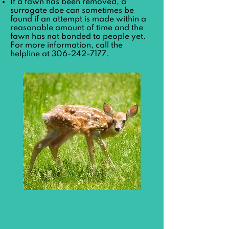
If a fawn has been removed, a
surrogate doe can sometimes be
found if an attempt is made within a
reasonable amount of time and the
fawn has not bonded to people yet.
For more information, call the
helpline at
306-242-7177
.