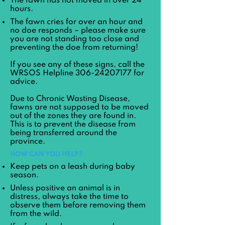
The fawn has not moved in over 24
hours.
The fawn cries for over an hour and
no doe responds – please make sure
you are not standing too close and
preventing the doe from returning!
If you see any of these signs, call the
WRSOS Helpline
306-24207177
for
advice.
Due to Chronic Wasting Disease,
fawns are not supposed to be moved
out of the zones they are found in.
This is to prevent the disease from
being transferred around the
province.
HOW CAN YOU HELP?
Keep pets on a leash during baby
season.
Unless positive an animal is in
distress, always take the time to
observe them before removing them
from the wild.