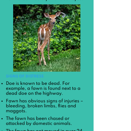
SIGNS OF DISTRESS
Doe is known to be dead. For
example, a fawn is found next to a
dead doe on the highway.
Fawn has obvious signs of injuries –
bleeding, broken limbs, flies and
maggots.
The fawn has been chased or
attacked by domestic animals.