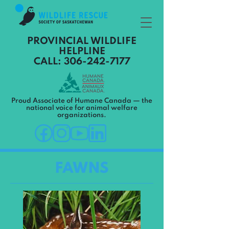
PROVINCIAL WILDLIFE
HELPLINE
CALL: 306-242-7177
Proud Associate of Humane Canada — the
national voice for animal welfare
organizations.
FAWNS