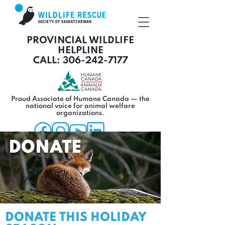
PROVINCIAL WILDLIFE
HELPLINE
CALL: 306-242-7177
Proud Associate of Humane Canada — the
national voice for animal welfare
organizations.
DONATE
DONATE THIS HOLIDAY