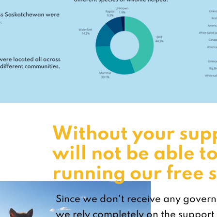
Without your sup
will not be able t
running our free s
Since we don't receive any gover
we rely completely on the support 