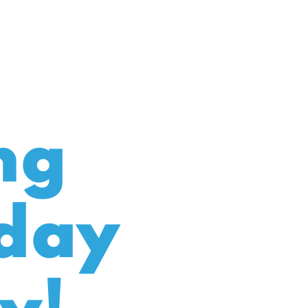
ng
day