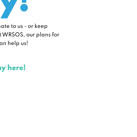
y!
nate to us - or keep
ut WRSOS, our plans for
an help us!
ay here!