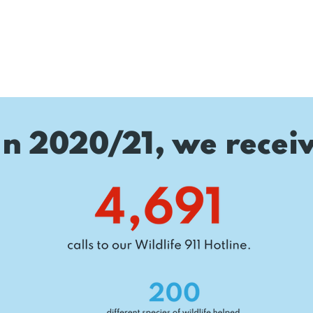
In 2020/21, we recei