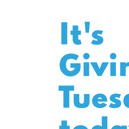
It's
Givi
Tues