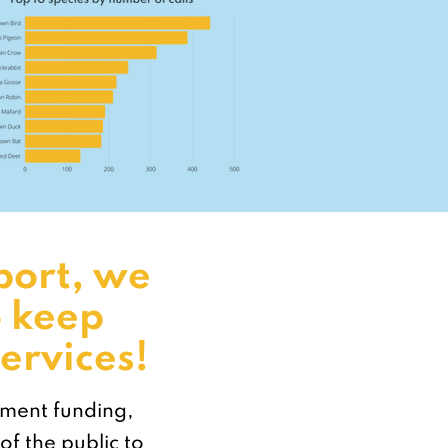
port, we
o keep
ervices!
nment funding,
of the public to