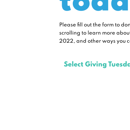
toda
Please fill out the form to do
scrolling to learn more abo
2022, and other ways you c
Select Giving Tuesd