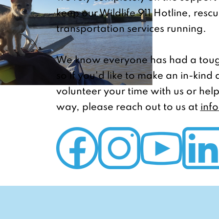
keep our Wildlife 911 Hotline, resc
transportation services running.
We know everyone has had a toug
so if you'd like to make an in-kind
volunteer your time with us or help
way, please reach out to us at
inf