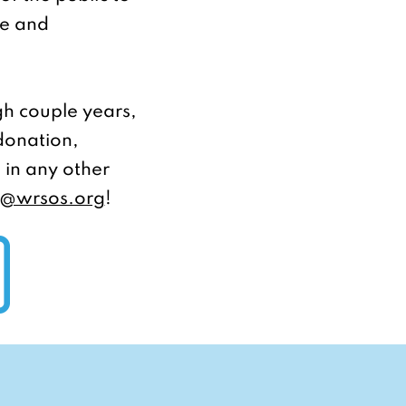
ue and
h couple years,
 donation,
 in any other
o@wrsos.org
!