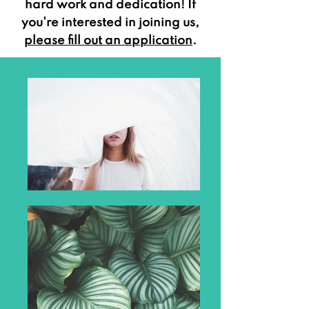
hard work and dedication! If
you're interested in joining us,
please fill out an application
.