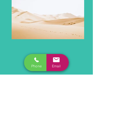
Phone
Email