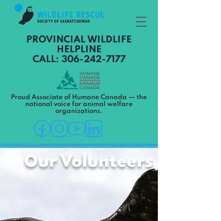
PROVINCIAL WILDLIFE
HELPLINE
CALL: 306-242-7177
Proud Associate of Humane Canada — the
national voice for animal welfare
organizations.
Our Volunteers