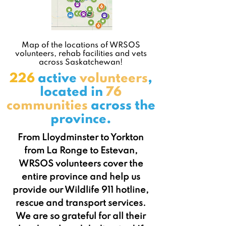
Map of the locations of WRSOS
volunteers, rehab facilities and vets
across Saskatchewan!
226
active
volunteers
,
located in
76
communities
across the
province.
From Lloydminster to Yorkton
from La Ronge to Estevan,
WRSOS volunteers cover the
entire province and help us
provide our Wildlife 911 hotline,
rescue and transport services.
We are so grateful for all their