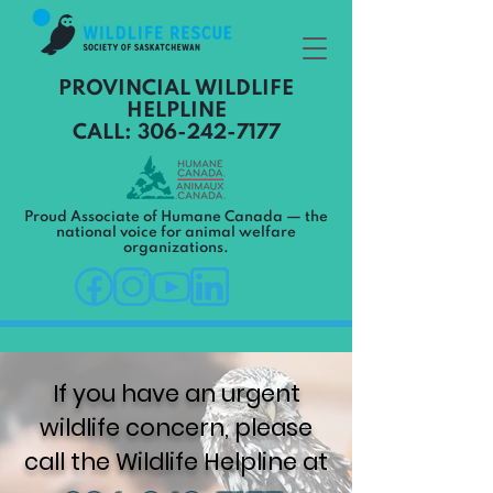
PROVINCIAL WILDLIFE
HELPLINE
CALL: 306-242-7177
Proud Associate of Humane Canada — the
national voice for animal welfare
organizations.
If you have an urgent
wildlife concern, please
call the Wildlife Helpline at