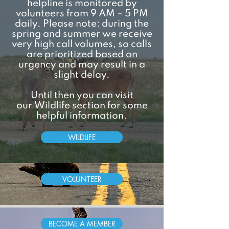
helpline is monitored by
volunteers from 9 AM – 5 PM
daily. Please note: during the
spring and summer we receive
very high call volumes, so calls
are prioritized based on
urgency and may result in a
slight delay.
Until then you can visit
our
Wildlife
section for some
helpful information.
WILDLIFE
VOLUNTEER
BECOME A MEMBER