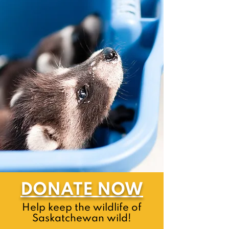
DONATE NOW
Help keep the wildlife of
Saskatchewan wild!