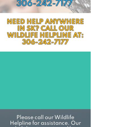
306-242-7177
NEED HELP ANYWHERE
IN SK? CALL OUR
WILDLIFE HELPLINE AT:
306-242-7177
Please call our Wildlife
Helpline for assistance. Our