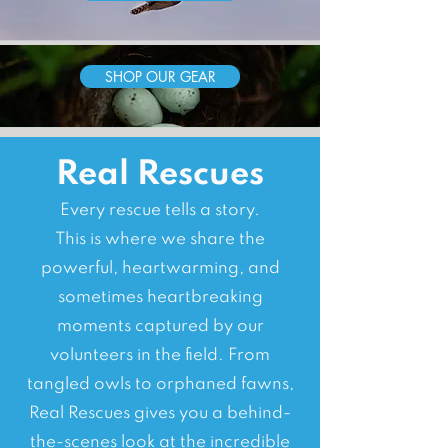
SHOP OUR GEAR
Real Rescues
Every rescue tells a story.
This is where we share the
powerful, heartwarming, and
sometimes heartbreaking
moments captured by our
volunteers in the field. From
tangled owls to orphaned fawns,
Real Rescues gives you a behind-
the-scenes look at the incredible