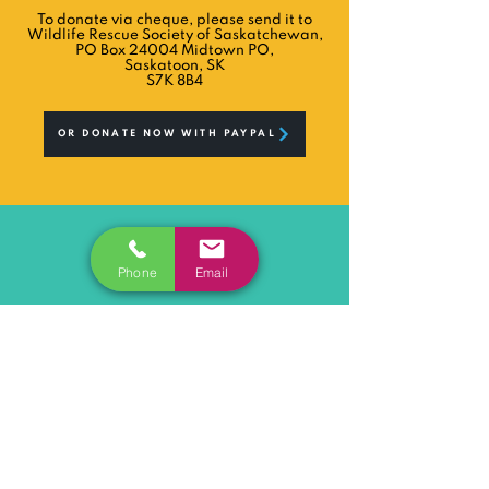
To donate via cheque, please send it to
Wildlife Rescue Society of Saskatchewan,
PO Box 24004 Midtown PO,
Saskatoon, SK
S7K 8B4
OR DONATE NOW WITH PAYPAL
Phone
Email