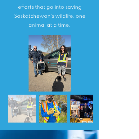
efforts that go into saving
Saskatchewan’s wildlife, one
animal at a time.